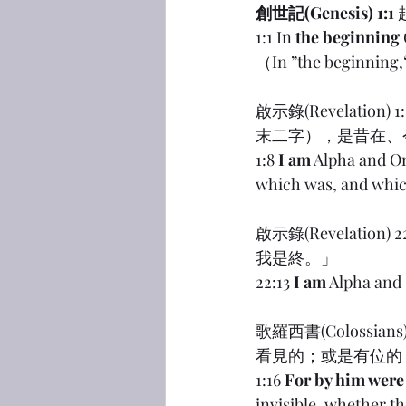
創世記(Genesis) 1:1
1:1 In 
the beginning
（In ”the beginnin
啟示錄(Revelat
末二字），是昔在、
1:8 
I am
 Alpha and O
which was, and which
啟示錄(Revelati
我是終。」
22:13 
I am
 Alpha and
歌羅西書(Coloss
看見的；或是有位的
1:16 
For by him were 
invisible, whether th