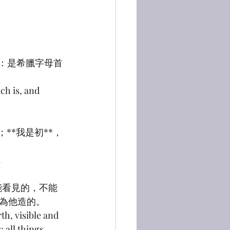
梅戛：是希臘字母首
ch is, and 
；**我是初**，
.
；能看見的，不能
為他造的。
th, visible and 
 all things 