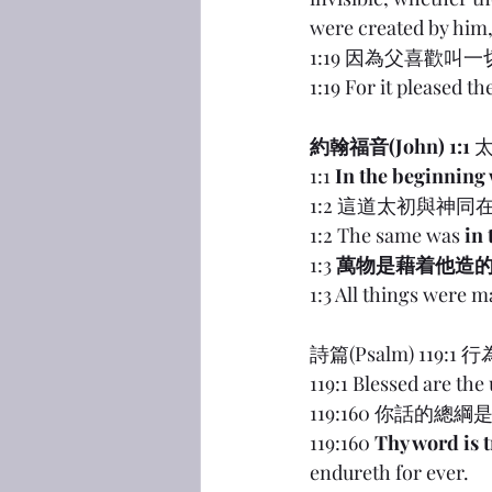
were created by him,
1:19 因為父喜歡叫
1:19 For it pleased th
約翰福音(John) 1:1
 
1:1 
In the beginning
1:2 這道太初與神同
1:2 The same was 
in
1:3 
萬物是藉着他造
1:3 All things were 
詩篇(Psalm) 1
119:1 Blessed are the
119:160 你話
119:160 
Thy word is 
endureth for ever.