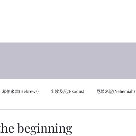
y
首页 
希伯來書(Hebrews)
出埃及記(Exodus)
尼希米記(Nehemiah)
d
cus)
通知 Notifications
創世記 GEN
馬太福音 MAT
he beginning