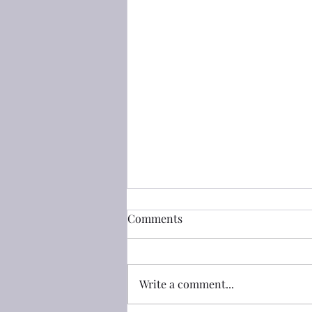
創世記(Genesis) 50:25 把我的
Comments
骸骨從這裏搬上去
創世記(Genesis) 50:25 約瑟叫以色
列的子孫起誓說：「**神必定看顧
Write a comment...
你們；你們要把我的骸骨從這裏搬
上去**。」 50:25 And Joseph