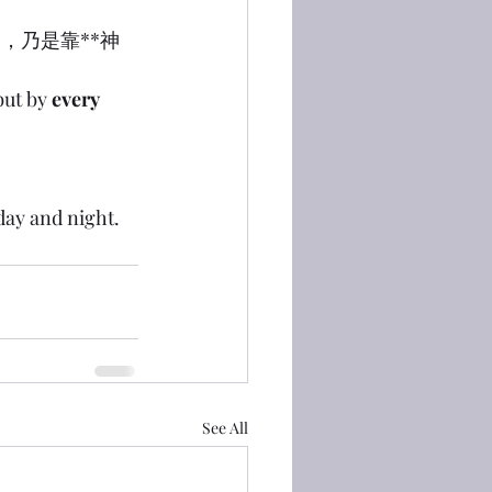
物，乃是靠**神
but by 
every 
 day and night.
See All