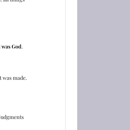
d was God
.
at was made.
 judgments 