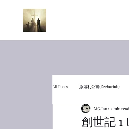
半夜呼喊
Midnight Cr
All Posts
撒迦利亞書(Zechariah)
MG
Jan 1
2 min rea
彼得前書(1 Peter)
利未記(Leviti
創世記 1 t