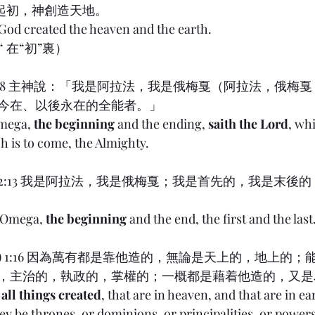
 起初，神創造天地。
 God created the heaven and the earth.
g,“ 在“初”裏）
ion) 1:8 主神說：「我是阿拉法，我是俄梅戛（阿拉法，俄
今在、以後永在的全能者。」
mega, 
the beginning
 and the ending, 
saith the Lord
, whi
 is to come, the Almighty.
on) 22:13 我是阿拉法，我是俄梅戛；我是首先的，我是末後的
 Omega, 
the beginning
 and the end, the first and the last
ians) 1:16 因為萬有都是靠他造的，無論是天上的，地上的
，主治的，執政的，掌權的；一概都是藉着他造的，又是
all things created
, that are in heaven, and that are in ear
ey be thrones, or dominions, or principalities, or powers: