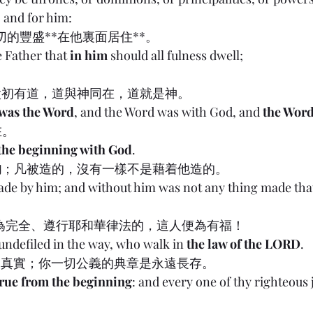
 and for him:
一切的豐盛**在他裏面居住**。
e Father that 
in him
 should all fulness dwell;
太初有道，道與神同在，道就是神。
 was the Word
, and the Word was with God, and 
the Wor
在。
 the beginning with God
.
的
；凡被造的，沒有一樣不是藉着他造的。
made by him; and without him was not any thing made th
19:1 行為完全、遵行耶和華律法的，這人便為有福！
 undefiled in the way, who walk in 
the law of the LORD
.
的總綱是真實；你一切公義的典章是永遠長存。
true from the beginning
: and every one of thy righteous