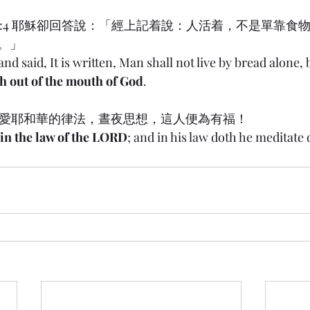
w) 4:4 耶穌卻回答說：「經上記着說：人活着，不是單靠食
。」
nd said, It is written, Man shall not live by bread alone, 
h out of the mouth of God
.
喜愛耶和華的律法，晝夜思想，這人便為有福！
s in the law of the LORD
; and in his law doth he meditate