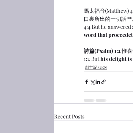
馬太福音(Matthe
口裏所出的一切話**
4:4 But he answered a
word that proceedet
詩篇(Psalm) 1:2
 惟
1:2 But 
his delight i
創世記 GEN
Recent Posts