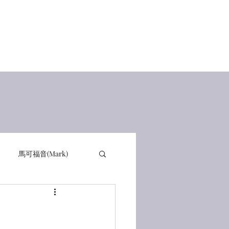
Home
查經講道
讀經感動
在線讀書 Books
有聲書
馬可福音(Mark)
詩篇 PSA
箴言 PRO