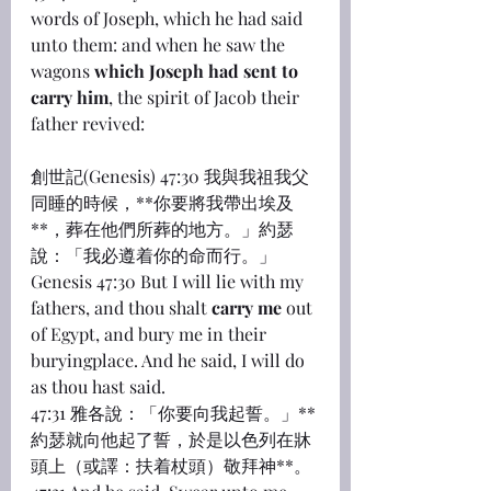
words of Joseph, which he had said 
unto them: and when he saw the 
wagons 
which Joseph had sent to 
carry him
, the spirit of Jacob their 
father revived:
創世記(Genesis) 47:30 我與我祖我父
同睡的時候，**你要將我帶出埃及
**，葬在他們所葬的地方。」約瑟
說：「我必遵着你的命而行。」
Genesis 47:30 But I will lie with my 
fathers, and thou shalt 
carry me
 out 
of Egypt, and bury me in their 
buryingplace. And he said, I will do 
as thou hast said.
47:31 雅各說：「你要向我起誓。」**
約瑟就向他起了誓，於是以色列在牀
頭上（或譯：扶着杖頭）敬拜神**。