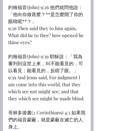
約翰福音(John) 9:26 他們就問他說：
「他向你做甚麼？**是怎麼開了你的
眼睛呢**？」
9:26 Then said they to him again, 
What did he to thee? how opened he 
thine eyes?
約翰福音(John) 9:39 耶穌說：「我為
審判到這世上來，叫不能看見的，可
以看見；能看見的，反瞎了眼。」
9:39 And Jesus said, For judgment I 
am come into this world, that they 
which see not might see; and that 
they which see might be made blind.
哥林多後書(2 Corinthians) 4:3 如果我
們的福音蒙蔽，就是蒙蔽在滅亡的人
身上。