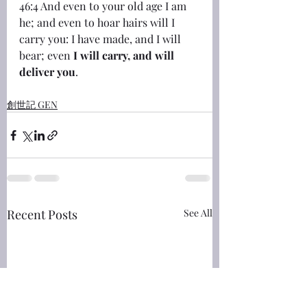
46:4 And even to your old age I am 
he; and even to hoar hairs will I 
carry you: I have made, and I will 
bear; even 
I will carry, and will 
deliver you
.
創世記 GEN
Recent Posts
See All