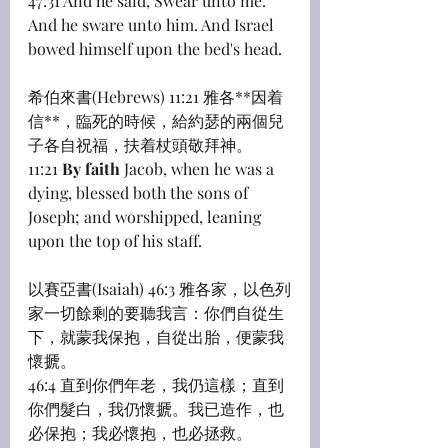
47:31 And he said, Swear unto me. 
And he sware unto him. And Israel 
bowed himself upon the bed's head.
希伯來書(Hebrews) 11:21 雅各**因着
信**，臨死的時候，給約瑟的兩個兒
子各自祝福，扶着杖頭敬拜神。
11:21 
By faith
 Jacob, when he was a 
dying, blessed both the sons of 
Joseph; and worshipped, leaning 
upon the top of his staff.
以賽亞書(Isaiah) 46:3 雅各家，以色列
家一切餘剩的要聽我言：你們自從生
下，就蒙我保抱，自從出胎，便蒙我
懷搋。
46:4 直到你們年老，我仍這樣；直到
你們髮白，我仍懷搋。我已造作，也
必保抱；我必懷抱，也必拯救。