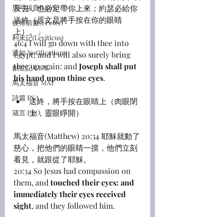
馬可福音(Mark)
及去，也必定帶你上來；約瑟必給你
送終（原文是將手按在你的眼睛
彼得前書(1 Peter)
上）。」
利未記(Leviticus)
46:4 I will go down with thee into 
通知 Notifications
Egypt; and I will also surely bring 
thee up again: and 
Joseph shall put 
創世記 GEN
his hand upon thine eyes
.
馬太福音 MAT
詩篇 PSA
送終，將手按在眼睛上（肉眼閉
上，靈眼睜開）
箴言 PRO
馬太福音(Matthew) 20:34 耶穌就動了
慈心，把他們的眼睛一摸，他們立刻
看見，就跟從了耶穌。
20:34 So Jesus had compassion on 
them, and 
touched their eyes: and 
immediately their eyes received 
sight
, and they followed him.