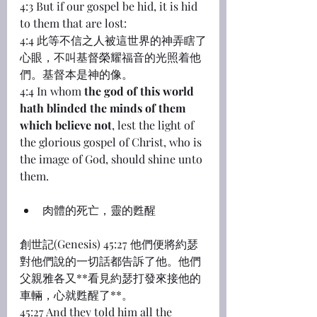
4:3 But if our gospel be hid, it is hid 
to them that are lost:
4:4 此等不信之人被這世界的神弄瞎了
心眼，不叫基督榮耀福音的光照着他
們。基督本是神的像。
4:4 In whom 
the god of this world 
hath blinded the minds of them 
which believe not
, lest the light of 
the glorious gospel of Christ, who is 
the image of God, should shine unto 
them.
肉體的死亡，靈的甦醒
創世記(Genesis) 45:27 他們便將約瑟
對他們說的一切話都告訴了他。他們
父親雅各又**看見約瑟打發來接他的
車輛，心就甦醒了**。
45:27 And they told him all the 