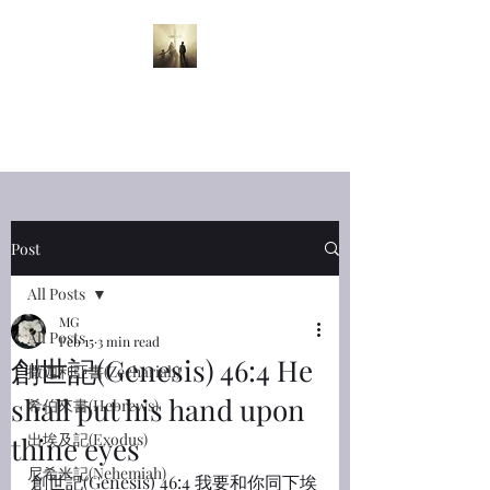
半夜呼喊
Midnight
Cry
Post
All Posts
MG
All Posts
Feb 15
3 min read
創世記(Genesis) 46:4 He
撒迦利亞書(Zechariah)
shall put his hand upon
希伯來書(Hebrews)
出埃及記(Exodus)
thine eyes
尼希米記(Nehemiah)
創世記(Genesis) 46:4 我要和你同下埃