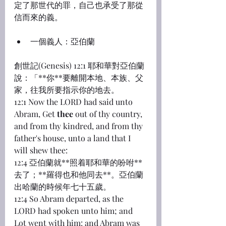
定了那世代的罪，自己也承受了那從
信而來的義。
一個義人：亞伯蘭
創世記(Genesis) 12:1 耶和華對亞伯蘭
說：「**你**要離開本地、本族、父
家，往我所要指示你的地去。
12:1 Now the LORD had said unto 
Abram, Get 
thee
 out of thy country, 
and from thy kindred, and from thy 
father's house, unto a land that I 
will shew thee:
12:4 亞伯蘭就**照着耶和華的吩咐**
去了；**羅得也和他同去**。亞伯蘭
出哈蘭的時候年七十五歲。
12:4 So Abram departed, as the 
LORD had spoken unto him; and 
Lot went with him: and Abram was 