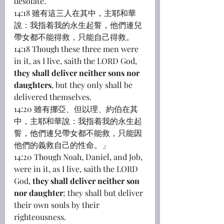
desolate.
14:18 雖有這三人在其中，主耶和華
說：我指着我的永生起誓，他們連兒
帶女都不能得救，只能自己得救。
14:18 Though these three men were 
in it, as I live, saith the LORD God, 
they shall deliver neither sons nor 
daughters
, but they only shall be 
delivered themselves.
14:20 雖有挪亞、但以理、約伯在其
中，主耶和華說：我指着我的永生起
誓，他們連兒帶女都不能救，只能因
他們的義救自己的性命。」
14:20 Though Noah, Daniel, and Job, 
were in it, as I live, saith the LORD 
God, 
they shall deliver neither son 
nor daughter
; they shall but deliver 
their own souls by their 
righteousness.