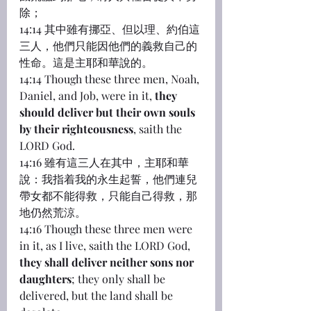
除；
14:14 其中雖有挪亞、但以理、約伯這
三人，他們只能因他們的義救自己的
性命。這是主耶和華說的。
14:14 Though these three men, Noah, 
Daniel, and Job, were in it, 
they 
should deliver but their own souls 
by their righteousness
, saith the 
LORD God.
14:16 雖有這三人在其中，主耶和華
說：我指着我的永生起誓，他們連兒
帶女都不能得救，只能自己得救，那
地仍然荒涼。
14:16 Though these three men were 
in it, as I live, saith the LORD God, 
they shall deliver neither sons nor 
daughters
; they only shall be 
delivered, but the land shall be 