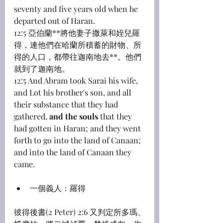
seventy and five years old when he 
departed out of Haran.
12:5 亞伯蘭**將他妻子撒萊和姪兒羅
得，連他們在哈蘭所積蓄的財物、所
得的人口，都帶往迦南地去**。他們
就到了迦南地。
12:5 And Abram took Sarai his wife, 
and Lot his brother's son, and all 
their substance that they had 
gathered, 
and the souls
 that they 
had gotten in Haran; and they went 
forth to go into the land of Canaan; 
and into the land of Canaan they 
came.
一個義人：羅得
彼得後書(2 Peter) 2:6 又判定所多瑪、