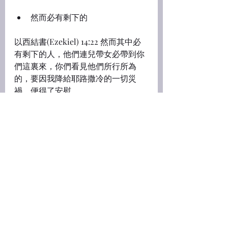
然而必有剩下的
以西結書(Ezekiel) 14:22 然而其中必
有剩下的人，他們連兒帶女必帶到你
們這裏來，你們看見他們所行所為
的，要因我降給耶路撒冷的一切災
禍，便得了安慰。
14:22 
Yet, behold, therein shall be 
left a remnant
 that shall be brought 
forth, 
both sons and daughters
: 
behold, they shall come forth unto 
you, and ye shall see their way and 
their doings: and ye shall be 
comforted concerning the evil that 
I have brought upon Jerusalem, 
even concerning all that I have 
brought upon it.