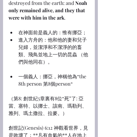
destroyed from the earth: and 
Noah 
only remained alive, and they that 
were with him in the ark
.
在神面前是義人的：惟有挪亞；
進入方舟的：他和他的妻和兒子
兒婦，並潔淨和不潔淨的的畜
類、飛鳥並地上一切的昆蟲 （他
們與他同在）。
一個義人：挪亞，神稱他為“the 
8th person 第8個person“
（第8: 創世紀5章裏有8位“死”了: 亞
當、塞特、以挪士、該南、瑪勒列、
雅列、瑪土撒拉、拉麥。）
創世記(Genesis) 6:12 神觀看世界，見
是敗壞了；**凡有血氣的**人在地上