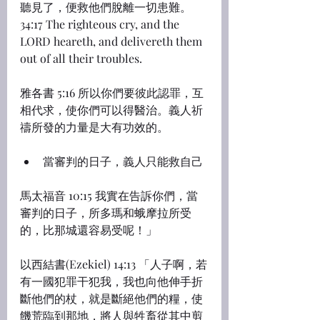
聽見了，便救他們脫離一切患難。
34:17 The righteous cry, and the 
LORD heareth, and delivereth them 
out of all their troubles.
雅各書 5:16 所以你們要彼此認罪，互
相代求，使你們可以得醫治。義人祈
禱所發的力量是大有功效的。
當審判的日子，義人只能救自己
馬太福音 10:15 我實在告訴你們，當
審判的日子，所多瑪和蛾摩拉所受
的，比那城還容易受呢！」
以西結書(Ezekiel) 14:13 「人子啊，若
有一國犯罪干犯我，我也向他伸手折
斷他們的杖，就是斷絕他們的糧，使
饑荒臨到那地，將人與牲畜從其中剪