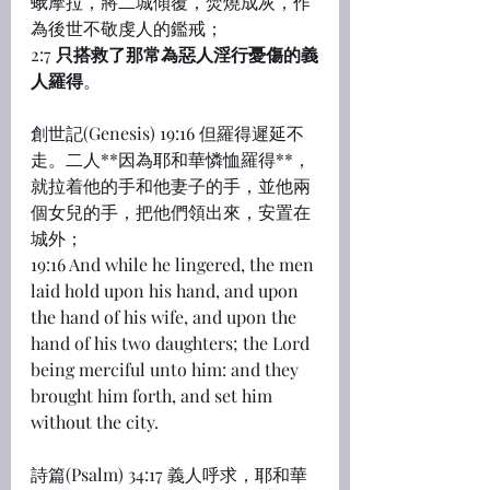
蛾摩拉，將二城傾覆，焚燒成灰，作
為後世不敬虔人的鑑戒；
2:7 
只搭救了那常為惡人淫行憂傷的義
人羅得
。
創世記(Genesis) 19:16 但羅得遲延不
走。二人**因為耶和華憐恤羅得**，
就拉着他的手和他妻子的手，並他兩
個女兒的手，把他們領出來，安置在
城外；
19:16 And while he lingered, the men 
laid hold upon his hand, and upon 
the hand of his wife, and upon the 
hand of his two daughters; the Lord 
being merciful unto him: and they 
brought him forth, and set him 
without the city.
詩篇(Psalm) 34:17 義人呼求，耶和華