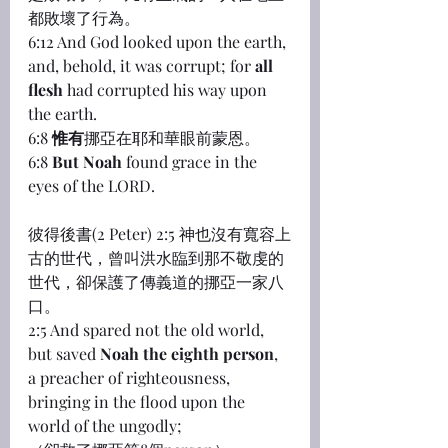
都敗壞了行為。
6:12 And God looked upon the earth, 
and, behold, it was corrupt; for 
all 
flesh
 had corrupted his way upon 
the earth.
6:8 
惟有
挪亞在耶和華眼前蒙恩。
6:8 
But Noah
 found grace in the 
eyes of the LORD.
彼得後書(2 Peter) 2:5 神也沒有寬容上
古的世代，曾叫洪水臨到那不敬虔的
世代，卻保護了傳義道的挪亞一家八
口。
2:5 And spared not the old world, 
but saved 
Noah the eighth person
, 
a preacher of righteousness, 
bringing in the flood upon the 
world of the ungodly;