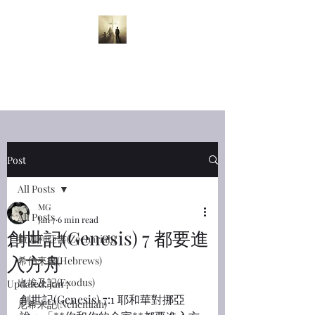
半夜呼喊
Midnight
Cry
Post
All Posts
MG
All Posts
Jan 7
6 min read
創世記(Genesis) 7 都要進
撒迦利亞書(Zechariah)
入方舟
希伯來書(Hebrews)
出埃及記(Exodus)
Updated:
Jan 7
創世記(Genesis) 7:1 耶和華對挪亞
尼希米記(Nehemiah)