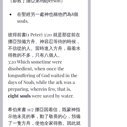
（卻救了挪亞第8個person）
在聖經另一處神也稱他們為8個
souls.
彼得前書(1 Peter) 3:20 就是那從前在
挪亞預備方舟、神容忍等待的時候，
不信從的人。當時進入方舟，藉着水
得救的不多，只有八個人。
3:20 Which sometime were 
disobedient, when once the 
longsuffering of God waited in the 
days of Noah, while the ark was a 
preparing, wherein few, that is, 
eight souls
 were saved by water.
希伯來書 11:7 挪亞因着信，既蒙神指
示他未見的事，動了敬畏的心，預備
了一隻方舟，使他全家得救。因此就