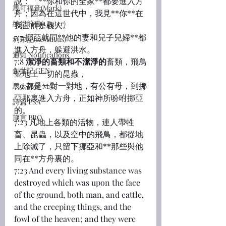
說：「**你和你的全家**都要進入方
馬可福音(Mark)
舟；因為在這世代中，我見**你**在
彼得前書(1 Peter)
我面前是義人。
7:7 挪亞就同**他的妻和兒子兒婦**都
利未記(Leviticus)
進入方舟，躲避洪水。
通知 Notifications
7:8 
潔淨的畜類和不潔淨的
畜類，飛鳥
創世記 GEN
並地上一切的昆蟲，
7:9 都是一對一對地，有公有母，到挪
馬太福音 MAT
亞那裏進入方舟，正如神所吩咐挪亞
詩篇 PSA
的。
箴言 PRO
7:23 凡地上各類的活物，連人帶牲
畜、昆蟲，以及空中的飛鳥，都從地
上除滅了，只留下挪亞和**那些與他
同在**方舟裏的。
7:23 And every living substance was 
destroyed which was upon the face 
of the ground, both man, and cattle, 
and the creeping things, and the 
fowl of the heaven; and they were 