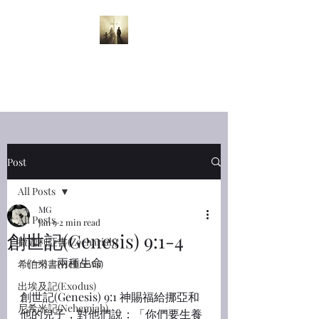
半夜呼喊
Midnight
Cry
Post
All Posts
MG
All Posts
Jan 9
2 min read
創世記(Genesis) 9:1-4
撒迦利亞書(Zechariah)
（一） 兩種生命
希伯來書(Hebrews)
出埃及記(Exodus)
創世記(Genesis) 9:1 神賜福給挪亞和
尼希米記(Nehemiah)
他的兒子，對他們說：「你們要生養