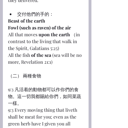
they delivered.
交付他們的手的：
Beast of the earth
Fowl (such as raven) of the air
All that moves 
upon the earth
 （in 
contrast to the living that walk in 
the Spirit, Galatians 5:25)
All the fish 
of the sea
 (sea will be no 
more, Revelation 21:1)
（二） 兩種食物
9:3 凡活着的動物都可以作你們的食
物。這一切我都賜給你們，如同菜蔬
一樣。
9:3 Every moving thing that liveth 
shall be meat for you; even as the 
green herb have I given you all 