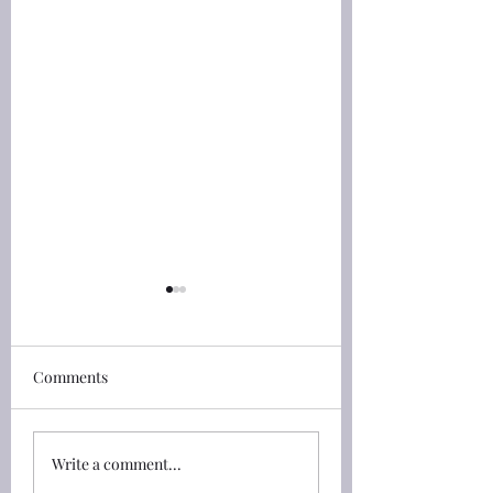
創世記(Genesis) 46:4 He
創世記(Genesis) 45
shall put his hand upon
See that ye fall no
thine eyes
by the way
創世記(Genesis) 46:4 我要
創世記(Genesis) 45:
Comments
和你同下埃及去，也必定帶
約瑟打發他弟兄們回
你上來；約瑟必給你送終
對他們說：「你們不
（原文是將手按在你的眼睛
上相爭。」 45:24 So 
Write a comment...
上）。」 46:4 I will go
sent his brethren a