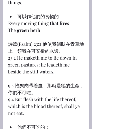
things.
可以作他們的食物的：
Every moving thing 
that lives
The 
green herb
詩篇(Psalm) 23:2 他使我躺臥在青草地
上，領我在可安歇的水邊。
23:2 He maketh me to lie down in 
green pastures: he leadeth me 
beside the still waters.
9:4 惟獨肉帶着血，那就是牠的生命，
你們不可吃。
9:4 But flesh with the life thereof, 
which is the blood thereof, shall ye 
not eat.
他們不可吃的：