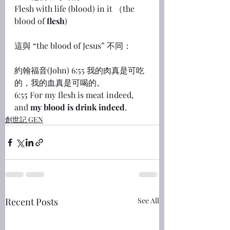
Flesh with life (blood) in it （the 
blood of 
flesh
)
這與 “the blood of Jesus” 不同：
約翰福音(John) 6:55 我的肉真是可吃
的，我的血真是可喝的。
6:55 For my flesh is meat indeed, 
and 
my blood is drink indeed
.
創世記 GEN
Recent Posts
See All