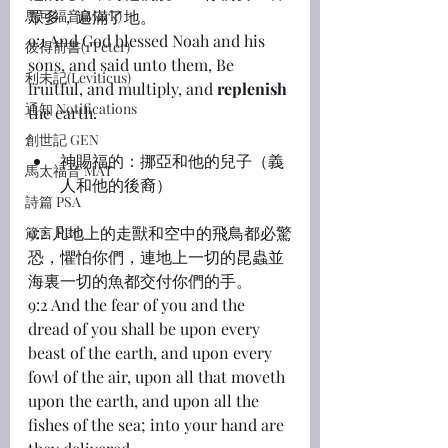
馬可福音(Mark)
眾多，遍滿了地。
9:1 And God blessed Noah and his 
彼得前書(1 Peter)
sons, and said unto them, Be 
利未記(Leviticus)
fruitful, and multiply, and 
replenish
通知 Notifications
the earth.
創世記 GEN
神賜福的：挪亞和他的兒子（義
馬太福音 MAT
人和他的後裔）
詩篇 PSA
9:2 凡地上的走獸和空中的飛鳥都必驚
箴言 PRO
恐，懼怕你們，連地上一切的昆蟲並
海裏一切的魚都交付你們的手。
9:2 And the fear of you and the 
dread of you shall be upon every 
beast of the earth, and upon every 
fowl of the air, upon all that moveth 
upon the earth, and upon all the 
fishes of the sea; into your hand are 