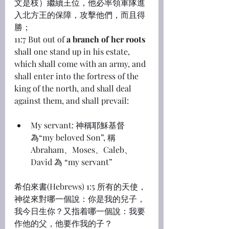
文是枝）繼續王位，他必率領軍隊進
入北方王的保障，攻擊他們，而且得
勝；
11:7 But out of 
a branch of her roots
shall one stand up in his estate, 
which shall come with an army, and 
shall enter into the fortress of the 
king of the north, and shall deal 
against them, and shall prevail:
My servant: 神稱耶穌基督
為“my beloved Son”, 稱 
Abraham、Moses、Caleb、
David 為 “my servant”
希伯來書(Hebrews) 1:5 所有的天使，
神從來對哪一個說：你是我的兒子，
我今日生你？又指着哪一個說：我要
作他的父，他要作我的子？