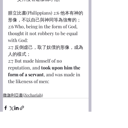
腓立比書(Philippians) 2:6 他本有神的
形像，不以自己與神同等為強奪的；
2:6 Who, being in the form of God, 
thought it not robbery to be equal 
with God:
2:7 反倒虛己，取了奴僕的形像，成為
人的樣式；
2:7 But made himself of no 
reputation, and 
took upon him the 
form of a servant
, and was made in 
the likeness of men:
撒迦利亞書(Zechariah)