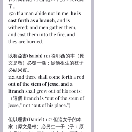
了。
15:6 If a man abide not in me, 
he is 
cast forth as a branch
, and is 
withered; and men gather them, 
and cast them into the fire, and 
they are burned.
以賽亞書(Isaiah) 11:1 從耶西的本（原
文是墩）必發一條；從他根生的枝子
必結果實。
11:1 And there shall come forth a rod 
out of the stem of Jesse, and a 
Branch
 shall grow out of his roots:
（這個 Branch is “out of the stem of 
Jesse,” not “out of his place.”)
但以理書(Daniel) 11:7 但這女子的本
家（原文是根）必另生一子（子：原