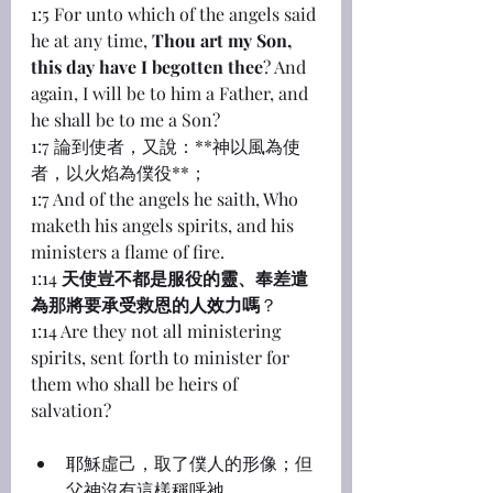
1:5 For unto which of the angels said 
he at any time, 
Thou art my Son, 
this day have I begotten thee
? And 
again, I will be to him a Father, and 
he shall be to me a Son?
1:7 論到使者，又說：**神以風為使
者，以火焰為僕役**；
1:7 And of the angels he saith, Who 
maketh his angels spirits, and his 
ministers a flame of fire.
1:14 
天使豈不都是服役的靈、奉差遣
為那將要承受救恩的人效力嗎
？
1:14 Are they not all ministering 
spirits, sent forth to minister for 
them who shall be heirs of 
salvation?
耶穌虛己，取了僕人的形像；但
父神沒有這樣稱呼祂。