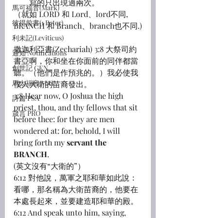
寫的只出現過兩次。
馬可福音(Mark)
（就如 LORD 和 Lord、lord不同, 
彼得前書(1 Peter)
BRANCH 和 Branch、branch也不同.)
利未記(Leviticus)
撒迦利亞書(Zechariah) 3:8 大祭司約
通知 Notifications
書亞啊，你和坐在你面前的同伴都當
創世記 GEN
聽。（他們是作預兆的。）我必使我
馬太福音 MAT
僕人大衛的苗裔發出。
3:8 Hear now, O Joshua the high 
詩篇 PSA
priest, thou, and thy fellows that sit 
箴言 PRO
before thee: for they are men 
wondered at: for, behold, I will 
bring forth my 
servant
the 
BRANCH
.
(英文沒有“大衛的”）
6:12 對他說，萬軍之耶和華如此說：
看哪，那名稱為大衛苗裔的，他要在
本處長起來，並要建造耶和華的殿。
6:12 And speak unto him, saying, 