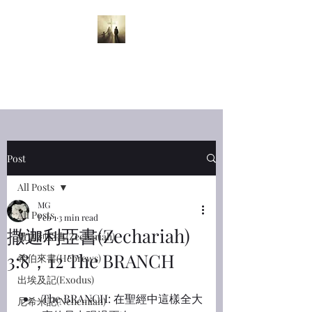
半夜呼喊
Midnight
Cry
Post
All Posts
MG
All Posts
Feb 1
3 min read
撒迦利亞書(Zechariah)
撒迦利亞書(Zechariah)
3:8，12 The BRANCH
希伯來書(Hebrews)
出埃及記(Exodus)
The BRANCH: 在聖經中這樣全大
尼希米記(Nehemiah)