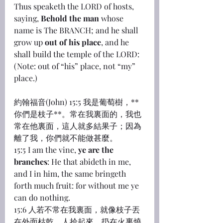
Thus speaketh the LORD of hosts, 
saying, 
Behold the man
 whose 
name is The BRANCH; and he shall 
grow up 
out of his place
, and he 
shall build the temple of the LORD:
(Note: out of “his” place, not “my” 
place.)
約翰福音(John) 15:5 我是葡萄樹，**
你們是枝子**。常在我裏面的，我也
常在他裏面，這人就多結果子；因為
離了我，你們就不能做甚麼。
15:5 I am the vine, 
ye are the 
branches
: He that abideth in me, 
and I in him, the same bringeth 
forth much fruit: for without me ye 
can do nothing.
15:6 人若不常在我裏面，就像枝子丟
在外面枯乾，人拾起來，扔在火裏燒