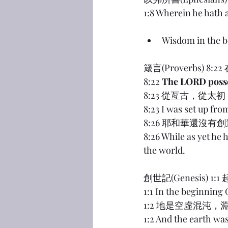
1:8 Wherein he hath
Wisdom in the b
箴言(Proverbs
8:22 
The LORD posse
8:23 從亙古，從
8:23 I was set up fro
8:26 耶和華還沒
8:26 While as yet he 
the world.
創世記(Genesis) 
1:1 In the beginning
1:2 地是空虛混沌
1:2 And the earth wa