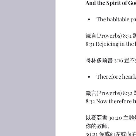
And the Spirit of Go
The habitable pa
箴言(Proverbs
8:31 Rejoicing in the
哥林多前書 3:16
Therefore hear
箴言(Proverbs
8:32 Now therefore 
h
以賽亞書 30:20
你的教師。
30:21 你或向左