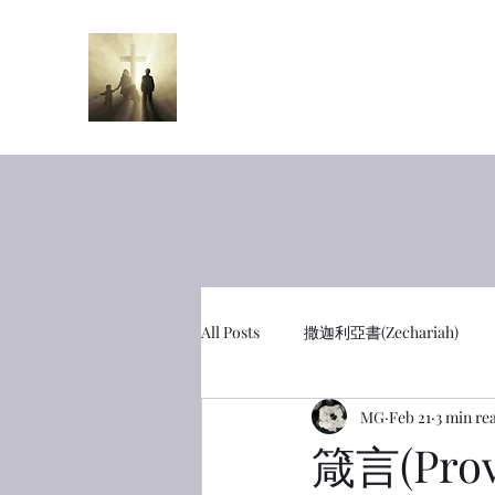
半夜呼喊
Midnight Cr
All Posts
撒迦利亞書(Zechariah)
MG
Feb 21
3 min re
彼得前書(1 Peter)
利未記(Leviti
箴言(Prov