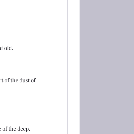
f old.
t of the dust of 
 of the deep. 