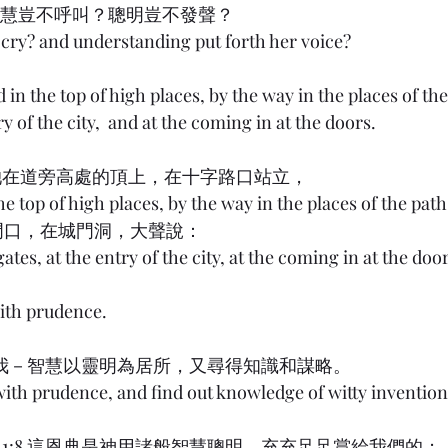
 8:1 智慧豈不呼叫？聰明豈不發聲？
cry? and understanding put forth her voice?
in the top of high places, by the way in the places of the 
ry of the city,  and at the coming in at the doors.
 8:2 她在道旁高處的頂上，在十字路口站立，
he top of high places, by the way in the places of the path
城門口，在城門洞，大聲說：
gates, at the entry of the city, at the coming in at the doo
ith prudence.
 8:12 我－智慧以靈明為居所，又尋得知識和謀略。
with prudence, and find out knowledge of witty invention
ans) 1:8 這恩典是神用諸般智慧聰明，充充足足賞給我們的；