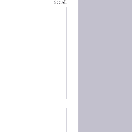
See All
Proverbs) 3:6 他必指引你
Proverbs) 3:6 在你一切所行