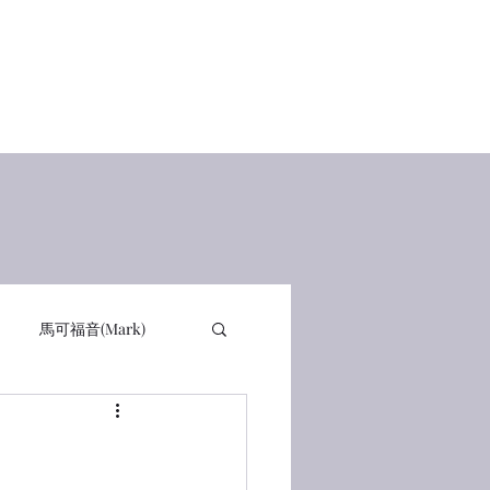
Home
查經講道
讀經感動
在線讀書 Books
有聲書
馬可福音(Mark)
詩篇 PSA
箴言 PRO