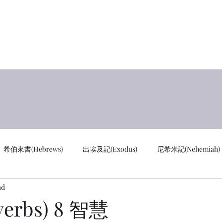
y
首页 
希伯來書(Hebrews)
出埃及記(Exodus)
尼希米記(Nehemiah)
ad
cus)
通知 Notifications
創世記 GEN
馬太福音 MAT
erbs) 8 智慧