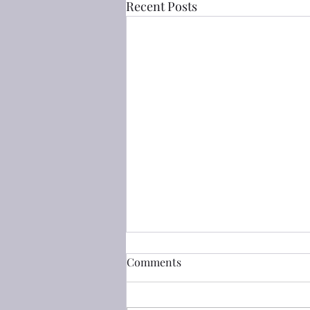
Recent Posts
箴言(Proverbs) 5 strange
Comments
woman vs the wife of thy
youth
淫婦 a strange woman： 箴言