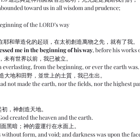
 abounded toward us in all wisdom and prudence;
eginning of the LORD’s way
) 8:22 在耶和華造化的起頭，在太初創造萬物之先，就有了我。
ssed me in the beginning of his way
, before his works o
太初，未有世界以前，我已被立。
m everlasting, from the beginning, or ever the earth was.
有創造大地和田野，並世上的土質，我已生出。
had not made the earth, nor the fields, nor the highest par
1:1 起初，神創造天地。
 God created the heaven and the earth.
，淵面黑暗；神的靈運行在水面上。
s without form, and void; and darkness was upon the face