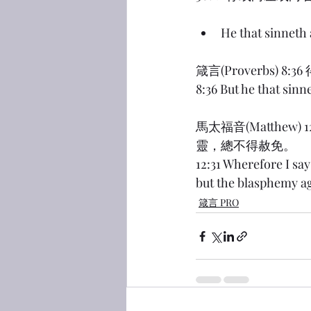
He that sinneth
箴言(Proverbs
8:36 But he that sinn
馬太福音(Matthe
靈，總不得赦免。
12:31 Wherefore I sa
but the blasphemy ag
箴言 PRO