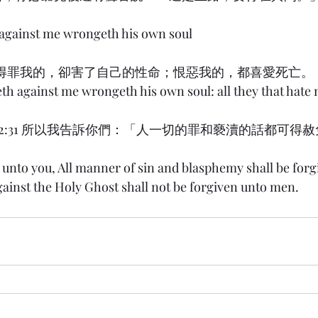
 against me wrongeth his own soul
) 8:36 得罪我的，卻害了自己的性命；恨惡我的，都喜愛死亡。
eth against me wrongeth his own soul: all they that hate 
w) 12:31 所以我告訴你們：「人一切的罪和褻瀆的話都可
y unto you, All manner of sin and blasphemy shall be for
ainst the Holy Ghost shall not be forgiven unto men.