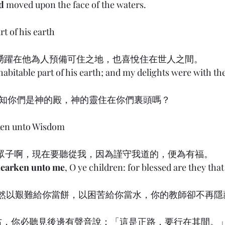
d
 moved upon the face of the waters.
rt of his earth
) 8:31 踴躍在他為人預備可住之地，也喜悅住在世人之間。
 habitable part of his earth; and my delights were with t
 豈不知你們是神的殿，神的靈住在你們裏頭嗎？
ken unto Wisdom
) 8:32 眾子啊，現在要聽從我，因為謹守我道的，便為有福。
earken unto me
, O ye children: for blessed are they tha
 主雖然以艱難給你當餅，以困苦給你當水，你的教師卻不再
或向右，你必聽見後邊有聲音說：「這是正路，要行在其間。