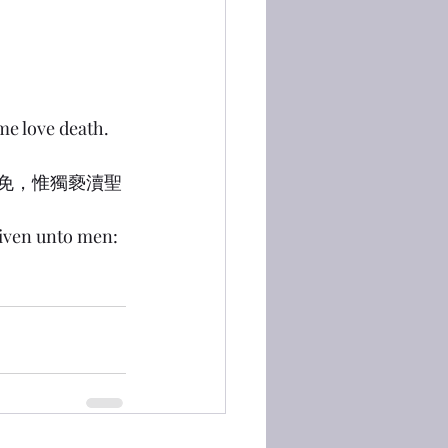
me love death.
得赦免，惟獨褻瀆聖
given unto men: 