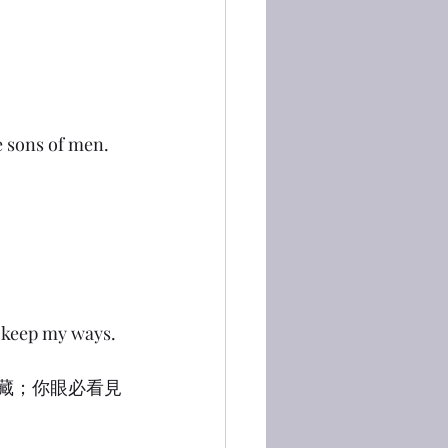
he sons of men.
t keep my ways.
隱藏；你眼必看見
」