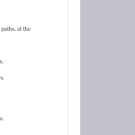
paths, at the 
s.
rs.
s.