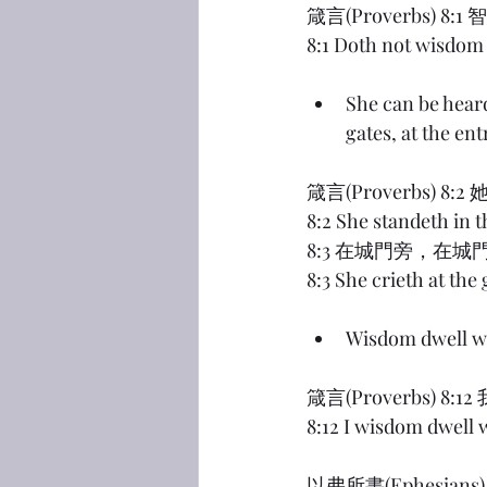
箴言(Proverbs)
8:1 Doth not wisdom 
She can be heard 
gates, at the ent
箴言(Proverbs)
8:2 She standeth in t
8:3 在城門旁，在
8:3 She crieth at the 
Wisdom dwell w
箴言(Proverbs)
8:12 I wisdom dwell 
以弗所書(Ephesi