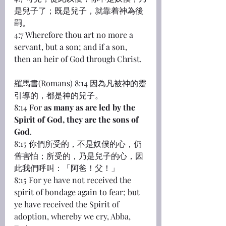
是兒子了；既是兒子，就靠着神為後
嗣。
4:7 Wherefore thou art no more a 
servant, but a son; and if a son, 
then an heir of God through Christ.
羅馬書(Romans) 8:14 因為凡被神的靈
引導的，都是神的兒子。
8:14 For 
as many as are led by the 
Spirit of God, they are the sons of 
God
.
8:15 你們所受的，不是奴僕的心，仍
舊害怕；所受的，乃是兒子的心，因
此我們呼叫：「阿爸！父！」
8:15 For ye have not received the 
spirit of bondage again to fear; but 
ye have received the Spirit of 
adoption, whereby we cry, Abba, 