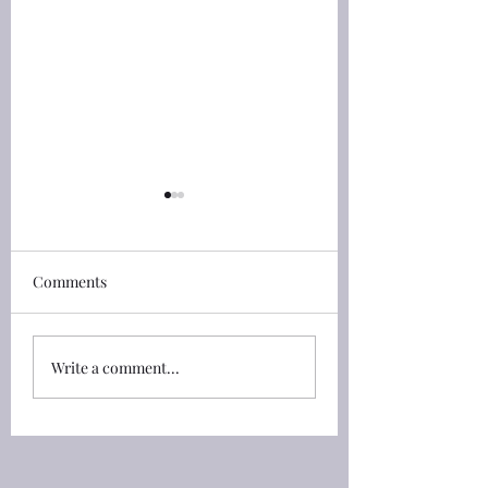
詩篇(Psalm) 79:1 the
詩篇(Psalm) 33:13
heathen
和華從天上觀看
詩篇(Psalm) 79:1 神啊，**
Comments
詩篇(Psalm) 33:13
外邦人進入你的產業**，污
天上觀看；他看見一
穢你的聖殿，使耶路撒冷變
人。 33:13 The LOR
成荒堆， 79:1 O God, the
looketh from heave
Write a comment...
heathen are come into
beholdeth all the sons of
thine inheritance; thy
men. 33:14 從他
holy temple have they
察看地上一切的居民
defiled; they have laid
33:14 From the place