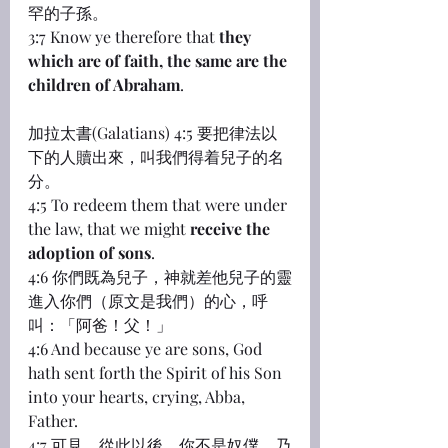
罕的子孫。
3:7 Know ye therefore that 
they 
which are of faith, the same are the 
children of Abraham
.
加拉太書(Galatians) 4:5 要把律法以
下的人贖出來，叫我們得着兒子的名
分。
4:5 To redeem them that were under 
the law, that we might 
receive the 
adoption of sons
.
4:6 你們既為兒子，神就差他兒子的靈
進入你們（原文是我們）的心，呼
叫：「阿爸！父！」
4:6 And because ye are sons, God 
hath sent forth the Spirit of his Son 
into your hearts, crying, Abba, 
Father.
4:7 可見，從此以後，你不是奴僕，乃