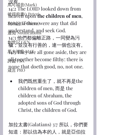
沒有。
馬可福音(Mark)
14:2 The LORD looked down from 
彼得前書(1 Peter)
heaven upon 
the children of men
, 
to see if there were any that did 
利未記(Leviticus)
understand, and seek God.
通知 Notifications
14:3 他們都偏離正路，一同變為污
創世記 GEN
穢；並沒有行善的，連一個也沒有。
馬太福音 MAT
14:3 They are all gone aside, they are 
all together become filthy: there is 
詩篇 PSA
none that doeth good, no, not one.
箴言 PRO
我們既然重生了，就不再是the 
children of men, 而是 the 
children of Abraham, the 
adopted sons of God through 
Christ, the children of God.
加拉太書(Galatians) 3:7 所以，你們要
知道：那以信為本的人，就是亞伯拉