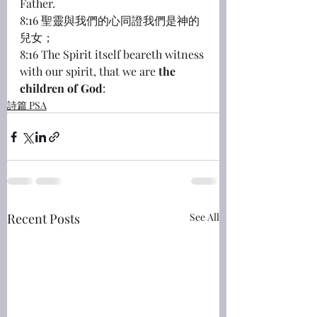
Father.
8:16 聖靈與我們的心同證我們是神的
兒女；
8:16 The Spirit itself beareth witness 
with our spirit, that we are 
the 
children of God
:
詩篇 PSA
Recent Posts
See All