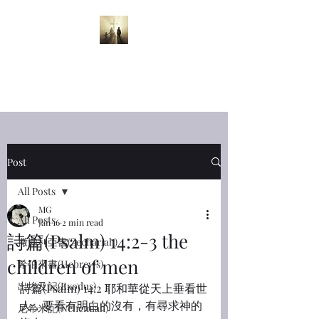
半夜呼喊
Midnight
Cry
Post
All Posts
MG
All Posts
Jan 16
2 min read
詩篇(Psalm) 14:2-3 the
撒迦利亞書(Zechariah)
children of men
希伯來書(Hebrews)
出埃及記(Exodus)
詩篇(Psalm) 14:2 耶和華從天上垂看世
人，要看有明白的沒有，有尋求神的
尼希米記(Nehemiah)