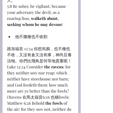
人。
5:8 Be sober, be vigilant; because 
your adversary the devil, as a 
roaring lion, 
walketh about, 
seeking whom he may devour
:
他不撒種也不收割
路加福音 12:24 你想烏鴉，也不種也
不收，又沒有倉又沒有庫，神尚且養
活牠。你們比飛鳥是何等地貴重呢！
Luke 12:24 Consider 
the ravens
: for 
they neither sow nor reap; which 
neither have storehouse nor barn; 
and God feedeth them: how much 
more are ye better than the fowls?
(Ravens 在馬太福音6:26 也稱fowls: 
Matthew 6:26 Behold 
the fowls
 of 
the air: for they sow not, neither do 