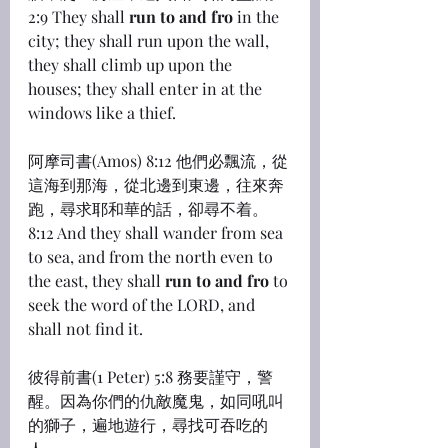
2:9 They shall 
run to and fro
 in the 
city; they shall run upon the wall, 
they shall climb up upon the 
houses; they shall enter in at the 
windows like a thief.
阿摩司書(Amos) 8:12 他們必飄流，從
這海到那海，從北邊到東邊，往來奔
跑，尋求耶和華的話，卻尋不着。
8:12 And they shall wander from sea 
to sea, and from the north even to 
the east, they shall 
run to and fro
 to 
seek the word of the LORD, and 
shall not find it.
彼得前書(1 Peter) 5:8 務要謹守，警
醒。因為你們的仇敵魔鬼，如同吼叫
的獅子，遍地遊行，尋找可吞吃的