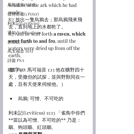
馬可福音(Mark)
window of the ark which he had 
made:
彼得前書(1 Peter)
8:7 放出一隻烏鴉去；那烏鴉飛來飛
利未記(Leviticus)
去，直到地上的水都乾了。
通知 Notifications
8:7 And he sent forth 
a raven, which 
went forth to and fro
, until the 
創世記 GEN
waters were dried up from off the 
馬太福音 MAT
earth.
詩篇 PSA
(數字40: 馬可福音 1:13 他在曠野四十
箴言 PRO
天，受撒但的試探，並與野獸同在一
處，且有天使來伺候他。）
烏鴉: 可憎、不可吃的
利未記(Leviticus) 11:13 「雀鳥中你們
**當以為可憎、不可吃的** 乃是：
鵰、狗頭鵰、紅頭鵰、