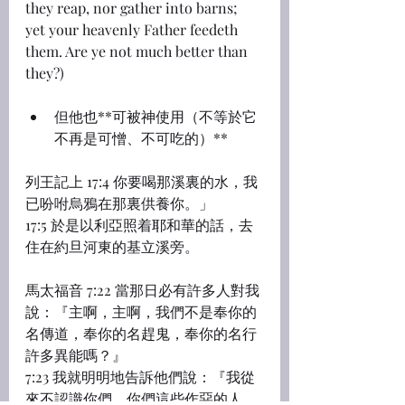
they reap, nor gather into barns; 
yet your heavenly Father feedeth 
them. Are ye not much better than 
they?)
但他也**可被神使用（不等於它
不再是可憎、不可吃的）**
列王記上 17:4 你要喝那溪裏的水，我
已吩咐烏鴉在那裏供養你。」
17:5 於是以利亞照着耶和華的話，去
住在約旦河東的基立溪旁。
馬太福音 7:22 當那日必有許多人對我
說：『主啊，主啊，我們不是奉你的
名傳道，奉你的名趕鬼，奉你的名行
許多異能嗎？』
7:23 我就明明地告訴他們說：『我從
來不認識你們，你們這些作惡的人，