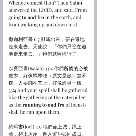
Whence comest thou? Then Satan 
answered the LORD, and said, From 
going 
to and fro
 in the earth, and 
from walking up and down in it.
撒迦利亞書 6:7 壯馬出來，要在遍地
走來走去。天使說：「你們只管在遍
地走來走去。」牠們就照樣行了。
以賽亞書(Isaiah) 33:4 你們所擄的必被
斂盡，好像螞蚱吃（原文是斂）盡禾
稼。人要蹦在其上，好像蝗蟲一樣。
33:4 And your spoil shall be gathered 
like the gathering of the caterpiller: 
as the 
running to and fro
 of locusts 
shall he run upon them.
約珥書(Joel) 2:9 牠們蹦上城，躥上
牆，爬上房屋，進入窗戶如同盜賊。