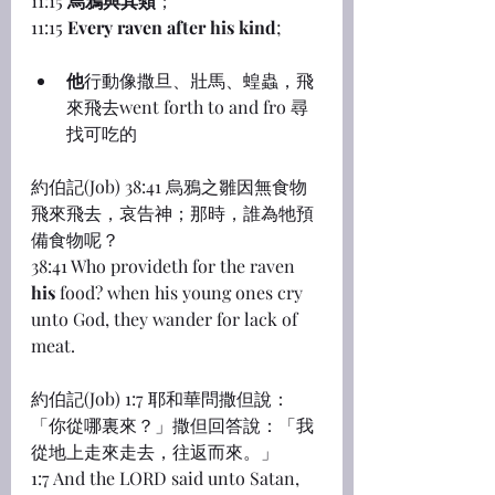
11:15 
烏鴉與其類
；
11:15 
Every raven after his kind
;
他
行動像撒旦、壯馬、蝗蟲，飛
來飛去went forth to and fro 尋
找可吃的
約伯記(Job) 38:41 烏鴉之雛因無食物
飛來飛去，哀告神；那時，誰為牠預
備食物呢？
38:41 Who provideth for the raven 
his
 food? when his young ones cry 
unto God, they wander for lack of 
meat.
約伯記(Job) 1:7 耶和華問撒但說：
「你從哪裏來？」撒但回答說：「我
從地上走來走去，往返而來。」
1:7 And the LORD said unto Satan, 