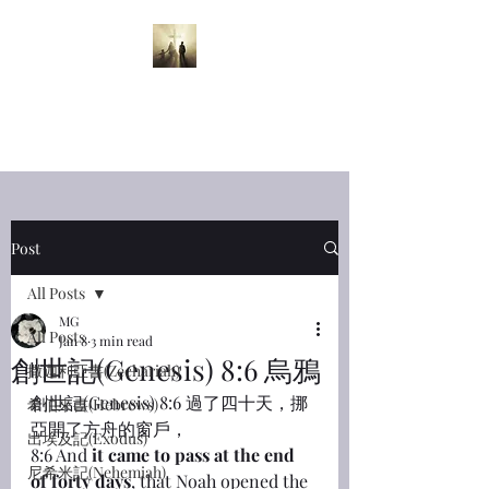
半夜呼喊
Midnight
Cry
Post
All Posts
MG
All Posts
Jan 8
3 min read
創世記(Genesis) 8:6 烏鴉
撒迦利亞書(Zechariah)
創世記(Genesis) 8:6 過了四十天，挪
希伯來書(Hebrews)
亞開了方舟的窗戶，
出埃及記(Exodus)
8:6 And 
it came to pass at the end 
尼希米記(Nehemiah)
of forty days
, that Noah opened the 