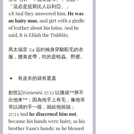
「這必是提斯比人以利亞。」
1:8 And they answered him, 
He was 
an hairy man
, and girt with a girdle 
of leather about his loins. And he 
said, It is Elijah the Tishbite.
馬太福音 3:4 這約翰身穿駱駝毛的衣
服，腰束皮帶，吃的是蝗蟲、野蜜。
有皮衣的就有遮蓋
創世記(Genesis) 27:23 以撒就**辨不
出他來**；因為他手上有毛，像他哥
哥以掃的手一樣，就給他祝福；
27:23 And 
he discerned him not
, 
because his hands were hairy, as his 
brother Esau's hands: so he blessed 