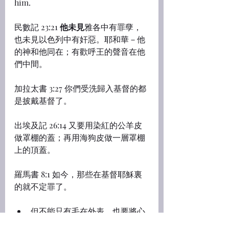
him.
民數記 23:21 
他未見
雅各中有罪孽，
也未見以色列中有奸惡。耶和華－他
的神和他同在；有歡呼王的聲音在他
們中間。
加拉太書 3:27 你們受洗歸入基督的都
是披戴基督了。
出埃及記 26:14 又要用染紅的公羊皮
做罩棚的蓋；再用海狗皮做一層罩棚
上的頂蓋。
羅馬書 8:1 如今，那些在基督耶穌裏
的就不定罪了。
但不能只有毛在外表，也要將心
轉向神