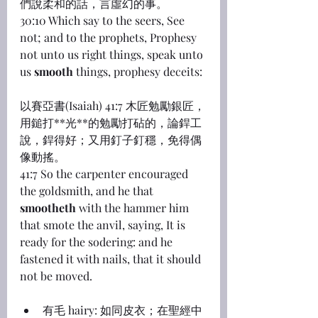
們說柔和的話，言虛幻的事。
30:10 Which say to the seers, See 
not; and to the prophets, Prophesy 
not unto us right things, speak unto 
us 
smooth
 things, prophesy deceits:
以賽亞書(Isaiah) 41:7 木匠勉勵銀匠，
用鎚打**光**的勉勵打砧的，論銲工
說，銲得好；又用釘子釘穩，免得偶
像動搖。
41:7 So the carpenter encouraged 
the goldsmith, and he that 
smootheth
 with the hammer him 
that smote the anvil, saying, It is 
ready for the sodering: and he 
fastened it with nails, that it should 
not be moved.
有毛 hairy: 如同皮衣；在聖經中