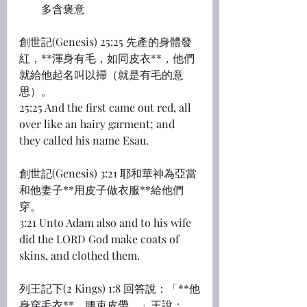
多含褒意
創世記(Genesis) 25:25 先產的身體發
紅，**渾身有毛，如同皮衣**，他們
就給他起名叫以掃（就是有毛的意
思）。
25:25 And the first came out red, all 
over like an hairy garment; and 
they called his name Esau.
創世記(Genesis) 3:21 耶和華神為亞當
和他妻子**用皮子做衣服**給他們
穿。
3:21 Unto Adam also and to his wife 
did the LORD God make coats of 
skins, and clothed them.
列王記下(2 Kings) 1:8 回答說：「**他
身穿毛衣**，腰束皮帶。」王說：