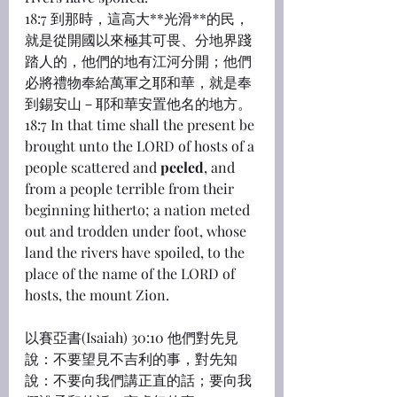
18:7 到那時，這高大**光滑**的民，
就是從開國以來極其可畏、分地界踐
踏人的，他們的地有江河分開；他們
必將禮物奉給萬軍之耶和華，就是奉
到錫安山－耶和華安置他名的地方。
18:7 In that time shall the present be 
brought unto the LORD of hosts of a 
people scattered and 
peeled
, and 
from a people terrible from their 
beginning hitherto; a nation meted 
out and trodden under foot, whose 
land the rivers have spoiled, to the 
place of the name of the LORD of 
hosts, the mount Zion.
以賽亞書(Isaiah) 30:10 他們對先見
說：不要望見不吉利的事，對先知
說：不要向我們講正直的話；要向我