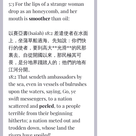
5:3 For the lips of a strange woman 
drop as an honeycomb, and her 
mouth is 
smoother
 than oil:
以賽亞書(Isaiah) 18:2 差遣使者在水面
上，坐蒲草船過海。先知說：你們快
行的使者，要到高大**光滑**的民那
裏去。自從開國以來，那民極其可
畏，是分地界踐踏人的；他們的地有
江河分開。
18:2 That sendeth ambassadors by 
the sea, even in vessels of bulrushes 
upon the waters, saying, Go, ye 
swift messengers, to a nation 
scattered and 
peeled
, to a people 
terrible from their beginning 
hitherto; a nation meted out and 
trodden down, whose land the 
rivers have spoiled!