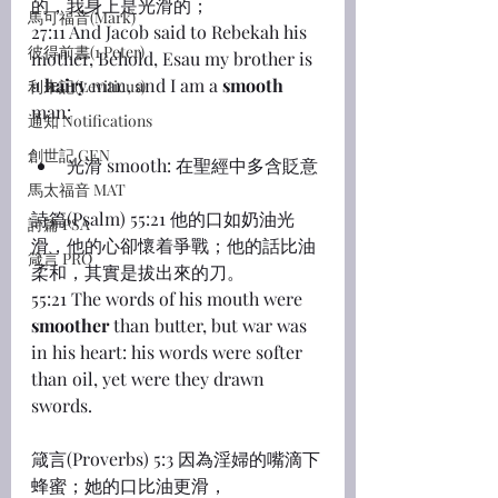
的，我身上是光滑的；
馬可福音(Mark)
27:11 And Jacob said to Rebekah his 
彼得前書(1 Peter)
mother, Behold, Esau my brother is 
a 
hairy
 man, and I am a 
smooth
利未記(Leviticus)
man:
通知 Notifications
創世記 GEN
光滑 smooth: 在聖經中多含貶意
馬太福音 MAT
詩篇(Psalm) 55:21 他的口如奶油光
詩篇 PSA
滑，他的心卻懷着爭戰；他的話比油
箴言 PRO
柔和，其實是拔出來的刀。
55:21 The words of his mouth were 
smoother
 than butter, but war was 
in his heart: his words were softer 
than oil, yet were they drawn 
swords.
箴言(Proverbs) 5:3 因為淫婦的嘴滴下
蜂蜜；她的口比油更滑，