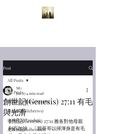
半夜呼喊
Midnight
Cry
Post
All Posts
MG
All Posts
Jan 27
4 min read
創世記(Genesis) 27:11 有毛
撒迦利亞書(Zechariah)
與光滑
希伯來書(Hebrews)
出埃及記(Exodus)
創世記(Genesis) 27:11 雅各對他母親
利百加說：「我哥哥以掃渾身是有毛
尼希米記(Nehemiah)